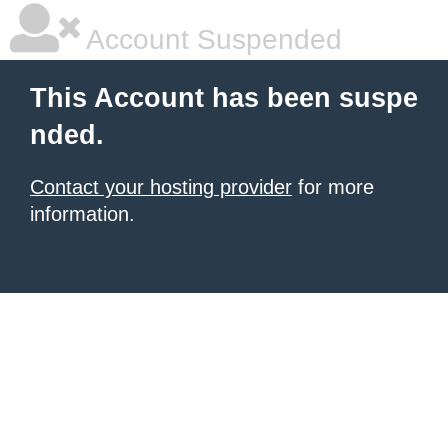
Account Suspended
This Account has been suspe
nded.
Contact your hosting provider
for more
information.